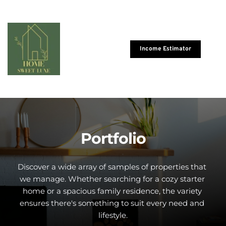
Income Estimator
Portfolio
Discover a wide array of samples of properties that 
we manage. Whether searching for a cozy starter 
home or a spacious family residence, the variety 
ensures there's something to suit every need and 
lifestyle.